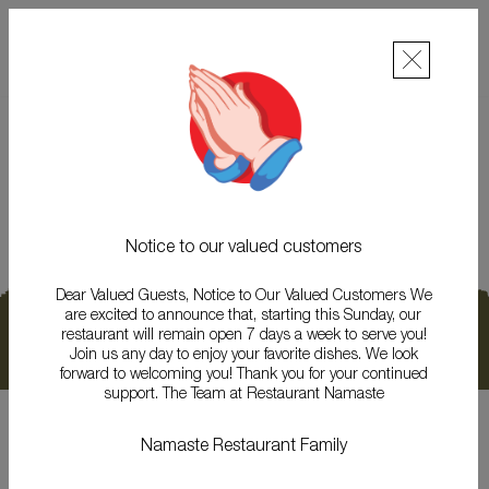
NAMASTE RESTAURANT
THE BEST NEPALI & INDIAN CUISINE RESTAURANT
Gallery
Notice to our valued customers
Dear Valued Guests, Notice to Our Valued Customers We
are excited to announce that, starting this Sunday, our
ONLINE ORDER
RESERVATION
GALLERY
restaurant will remain open 7 days a week to serve you!
Join us any day to enjoy your favorite dishes. We look
NEWS & EVENTS
CONTACT
forward to welcoming you! Thank you for your continued
support. The Team at Restaurant Namaste
Copyright 2026. Namaste Restaurant - Luxembourg. All Rights reserved.
Namaste Restaurant Family
We accept :